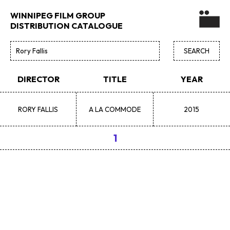
WINNIPEG FILM GROUP
DISTRIBUTION CATALOGUE
DIRECTOR
TITLE
YEAR
RORY
FALLIS
A LA COMMODE
2015
1