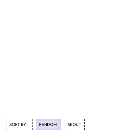
SORT BY...
RANDOM
ABOUT