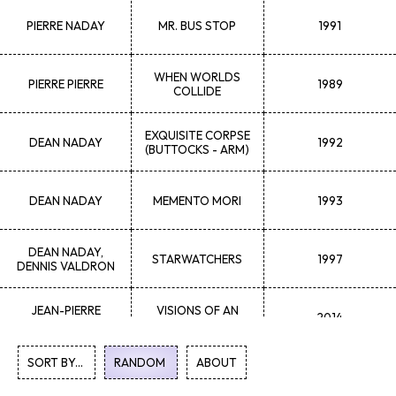
PIERRE
NADAY
MR. BUS STOP
1991
WHEN WORLDS
PIERRE
PIERRE
1989
COLLIDE
EXQUISITE CORPSE
DEAN
NADAY
1992
(BUTTOCKS - ARM)
DEAN
NADAY
MEMENTO MORI
1993
DEAN
NADAY,
STARWATCHERS
1997
DENNIS VALDRON
JEAN-PIERRE
VISIONS OF AN
2014
MARCHANT
IMPERFECT MIND
SORT BY...
RANDOM
1
ABOUT