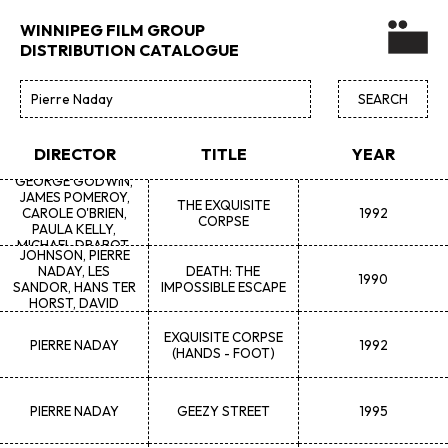
WINNIPEG FILM GROUP
DISTRIBUTION CATALOGUE
DEAN
NADAY,
PIERRE NADAY,
DIRECTOR
TITLE
YEAR
TRICIA WASNEY, K.
GEORGE GODWIN,
JAMES POMEROY,
THE EXQUISITE
CAROLE O'BRIEN,
1992
CORPSE
GAYLENE
K.
PAULA KELLY,
DEMPSEY, MAGGIE
MICHAEL DRABOT,
JOHNSON, PIERRE
GILLES HEBERT, TIM
NADAY, LES
DEATH: THE
BEWCYK, CLIFF
1990
SANDOR, HANS TER
IMPOSSIBLE ESCAPE
HOKANSON
HORST, DAVID
KLOHN, GERRY
TUCHYN
EXQUISITE CORPSE
PIERRE
NADAY
1992
(HANDS - FOOT)
PIERRE
NADAY
GEEZY STREET
1995