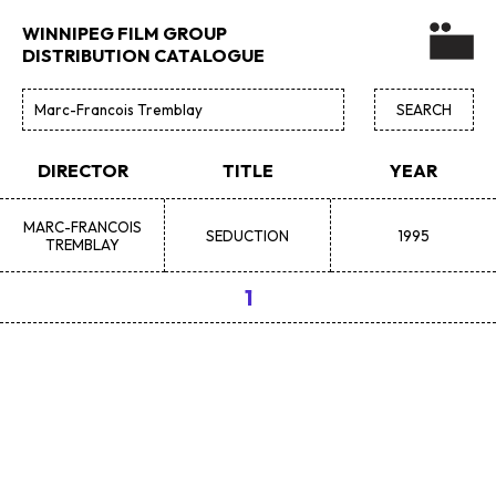
WINNIPEG FILM GROUP
DISTRIBUTION CATALOGUE
DIRECTOR
TITLE
YEAR
MARC-FRANCOIS
SEDUCTION
1995
TREMBLAY
1