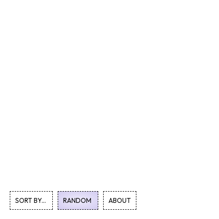
SORT BY...
RANDOM
ABOUT