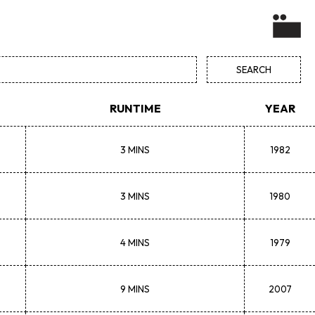
RUNTIME
YEAR
3 MINS
1982
3 MINS
1980
4 MINS
1979
9 MINS
2007