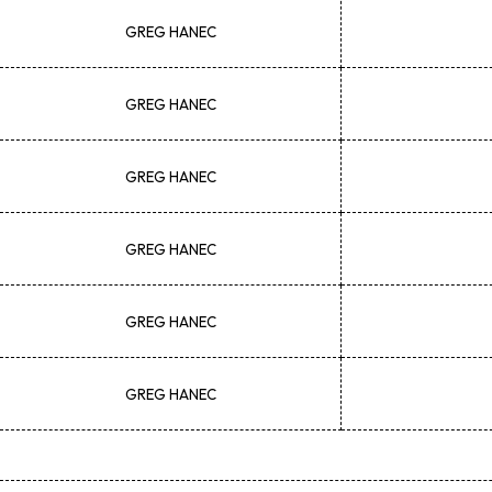
GREG
HANEC
GREG
HANEC
GREG
HANEC
GREG
HANEC
GREG
HANEC
GREG
HANEC