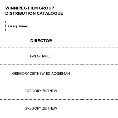
WINNIPEG FILM GROUP
DISTRIBUTION CATALOGUE
DIRECTOR
GREG
HANEC
GREGORY
ZBITNEW, ED ACKERMAN
GREGORY
ZBITNEW
GREGORY
ZBITNEW