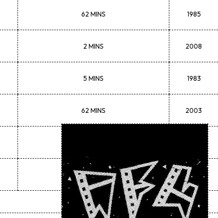
62 MINS
1985
2 MINS
2008
5 MINS
1983
62 MINS
2003
102 MINS
1988
11 MINS
1982