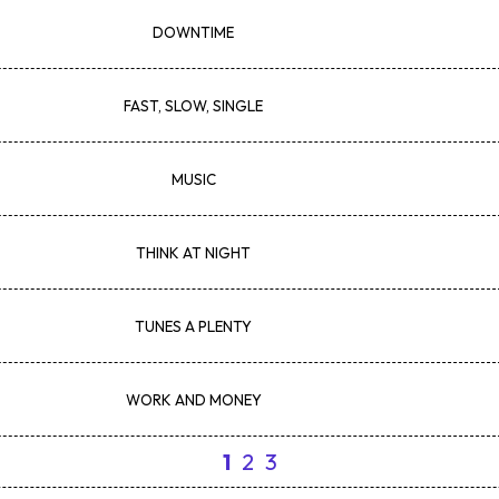
DOWNTIME
FAST, SLOW, SINGLE
MUSIC
THINK AT NIGHT
TUNES A PLENTY
WORK AND MONEY
1
2
3