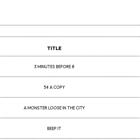
TITLE
3 MINUTES BEFORE 8
5¢ A COPY
A MONSTER LOOSE IN THE CITY
BEEP IT