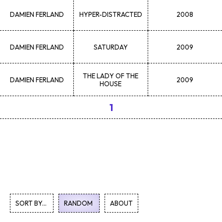
DAMIEN
FERLAND
HYPER-DISTRACTED
2008
DAMIEN
FERLAND
SATURDAY
2009
THE LADY OF THE
DAMIEN
FERLAND
2009
HOUSE
1
SORT BY...
RANDOM
ABOUT