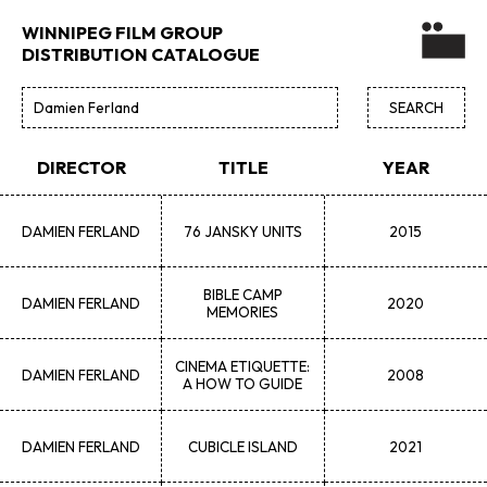
WINNIPEG FILM GROUP
DISTRIBUTION CATALOGUE
DIRECTOR
TITLE
YEAR
DAMIEN
FERLAND
76 JANSKY UNITS
2015
BIBLE CAMP
DAMIEN
FERLAND
2020
MEMORIES
CINEMA ETIQUETTE:
DAMIEN
FERLAND
2008
A HOW TO GUIDE
DAMIEN
FERLAND
CUBICLE ISLAND
2021